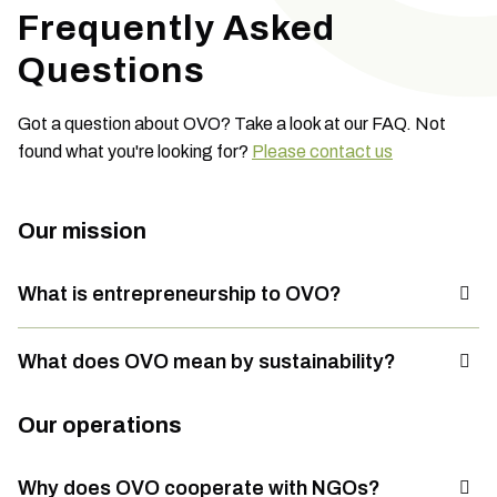
Frequently Asked
Questions
Got a question about OVO? Take a look at our FAQ. Not
found what you're looking for?
Please contact us
Our mission
What is entrepreneurship to OVO?
What does OVO mean by sustainability?
Our operations
Why does OVO cooperate with NGOs?