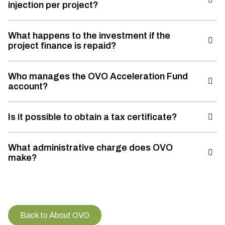
injection per project?
What happens to the investment if the
project finance is repaid?
Who manages the OVO Acceleration Fund
account?
Is it possible to obtain a tax certificate?
What administrative charge does OVO
make?
Back to About OVO