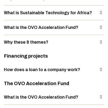
What is Sustainable Technology for Africa?
What is the OVO Acceleration Fund?
Why these 8 themes?
Financing projects
How does a loan to a company work?
The OVO Acceleration Fund
What is the OVO Acceleration Fund?