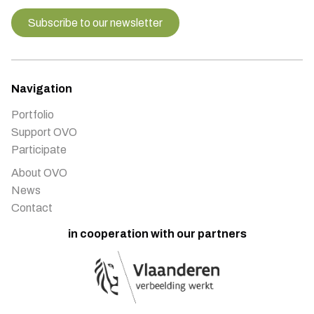
Subscribe to our newsletter
Navigation
Portfolio
Support OVO
Participate
About OVO
News
Contact
in cooperation with our partners