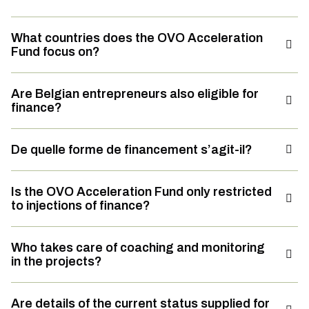
What countries does the OVO Acceleration
Fund focus on?
Are Belgian entrepreneurs also eligible for
finance?
De quelle forme de financement s’agit-il?
Is the OVO Acceleration Fund only restricted
to injections of finance?
Who takes care of coaching and monitoring
in the projects?
Are details of the current status supplied for