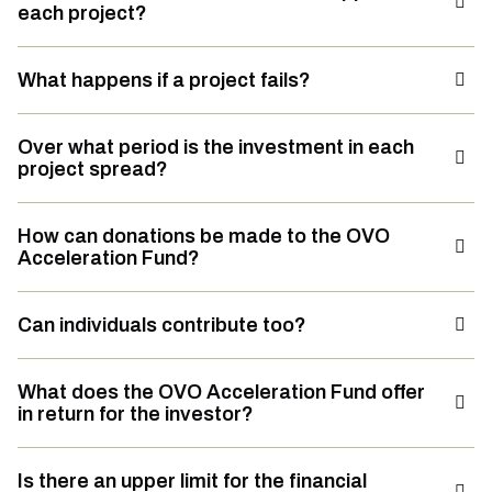
each project?
What happens if a project fails?
Over what period is the investment in each
project spread?
How can donations be made to the OVO
Acceleration Fund?
Can individuals contribute too?
What does the OVO Acceleration Fund offer
in return for the investor?
Is there an upper limit for the financial