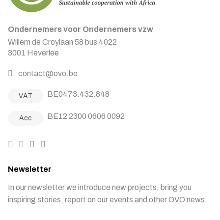
Ondernemers voor Ondernemers vzw
Willem de Croylaan 58 bus 4022
3001 Heverlee
contact@ovo.be
BE0473.432.848
VAT
BE12 2300 0606 0092
Acc
Newsletter
In our newsletter we introduce new projects, bring you
inspiring stories, report on our events and other OVO news.