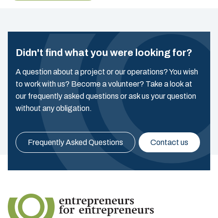
Didn't find what you were looking for?
A question about a project or our operations? You wish
to work with us? Become a volunteer? Take a look at
our frequently asked questions or ask us your question
without any obligation.
Frequently Asked Questions
Contact us