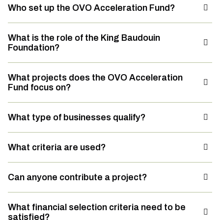
Who set up the OVO Acceleration Fund?
What is the role of the King Baudouin
Foundation?
What projects does the OVO Acceleration
Fund focus on?
What type of businesses qualify?
What criteria are used?
Can anyone contribute a project?
What financial selection criteria need to be
satisfied?