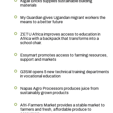
Kigali Bricks supplies sustainable building
materials
My Guardian gives Ugandan migrant workers the
means to a better future
ZETU Africa improves access to education in
Africa with a backpack that transforms into a
school chair.
Essymart promotes access to farming resources,
support and markets
G3SM opens 5 new technical training departments
in vocational education
Napas Agro Processors produces juice from
sustainably grown products
Afri-Farmers Market provides a stable market to
farmers and fresh, affordable produce to