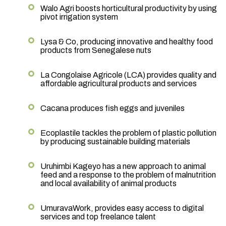
Walo Agri boosts horticultural productivity by using
pivot irrigation system
Lysa & Co, producing innovative and healthy food
products from Senegalese nuts
La Congolaise Agricole (LCA) provides quality and
affordable agricultural products and services
Cacana produces fish eggs and juveniles
Ecoplastile tackles the problem of plastic pollution
by producing sustainable building materials
Uruhimbi Kageyo has a new approach to animal
feed and a response to the problem of malnutrition
and local availability of animal products
UmuravaWork, provides easy access to digital
services and top freelance talent