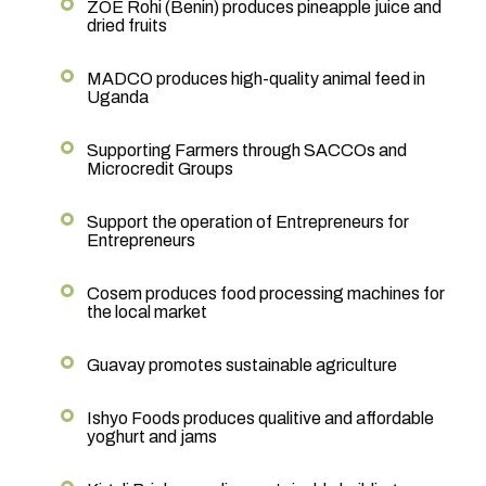
ZOE Rohi (Benin) produces pineapple juice and
dried fruits
MADCO produces high-quality animal feed in
Uganda
Supporting Farmers through SACCOs and
Microcredit Groups
Support the operation of Entrepreneurs for
Entrepreneurs
Cosem produces food processing machines for
the local market
Guavay promotes sustainable agriculture
Ishyo Foods produces qualitive and affordable
yoghurt and jams