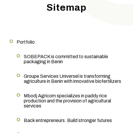
Sitemap
Portfolio
SOBEPACK is committed to sustainable
packaging in Benin
Groupe Services Universel is transforming
agriculture in Benin with innovative biofertilizers
Mbodj Agricom specializes in paddy rice
production and the provision of agricultural
services
Back entrepreneurs. Build stronger futures