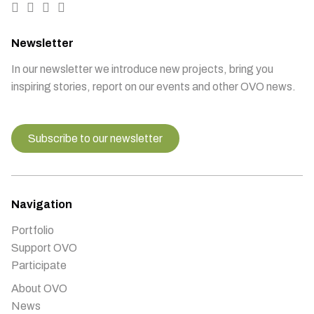
Newsletter
In our newsletter we introduce new projects, bring you
inspiring stories, report on our events and other OVO news.
Subscribe to our newsletter
Navigation
Portfolio
Support OVO
Participate
About OVO
News