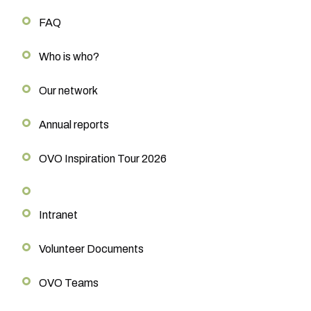
FAQ
Who is who?
Our network
Annual reports
OVO Inspiration Tour 2026
Intranet
Volunteer Documents
OVO Teams