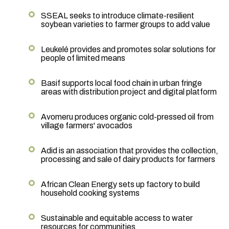
SSEAL seeks to introduce climate-resilient
soybean varieties to farmer groups to add value
Leukelé provides and promotes solar solutions for
people of limited means
Basif supports local food chain in urban fringe
areas with distribution project and digital platform
Avomeru produces organic cold-pressed oil from
village farmers' avocados
Adid is an association that provides the collection,
processing and sale of dairy products for farmers
African Clean Energy sets up factory to build
household cooking systems
Sustainable and equitable access to water
resources for communities