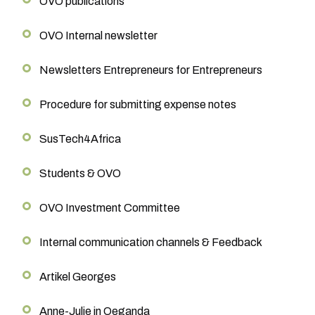
OVO publications
OVO Internal newsletter
Newsletters Entrepreneurs for Entrepreneurs
Procedure for submitting expense notes
SusTech4Africa
Students & OVO
OVO Investment Committee
Internal communication channels & Feedback
Artikel Georges
Anne-Julie in Oeganda