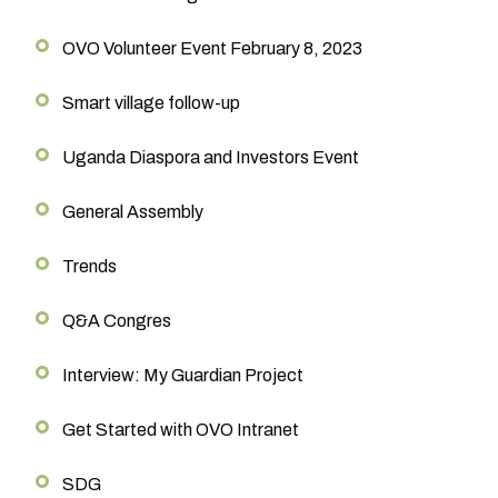
OVO Volunteer Event February 8, 2023
Smart village follow-up
Uganda Diaspora and Investors Event
General Assembly
Trends
Q&A Congres
Interview: My Guardian Project
Get Started with OVO Intranet
SDG