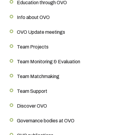
Education through OVO
Info about OVO
OVO Update meetings
Team Projects
Team Monitoring & Evaluation
Team Matchmaking
Team Support
Discover OVO
Governance bodies at OVO