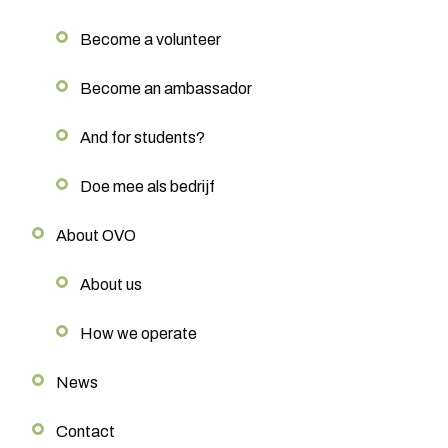
Become a volunteer
Become an ambassador
And for students?
Doe mee als bedrijf
About OVO
About us
How we operate
News
Contact