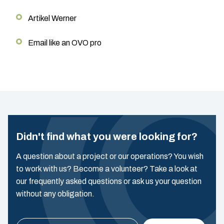
Artikel Werner
Email like an OVO pro
Didn't find what you were looking for?
A question about a project or our operations? You wish
to work with us? Become a volunteer? Take a look at
our frequently asked questions or ask us your question
without any obligation.