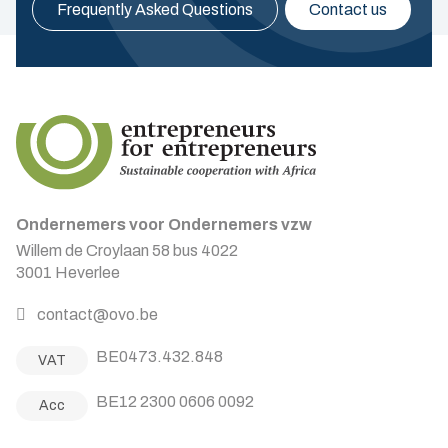
Frequently Asked Questions
Contact us
Ondernemers voor Ondernemers vzw
Willem de Croylaan 58 bus 4022
3001 Heverlee
contact@ovo.be
BE0473.432.848
VAT
BE12 2300 0606 0092
Acc