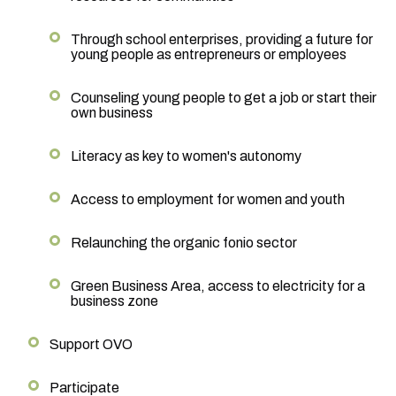
Through school enterprises, providing a future for
young people as entrepreneurs or employees
Counseling young people to get a job or start their
own business
Literacy as key to women's autonomy
Access to employment for women and youth
Relaunching the organic fonio sector
Green Business Area, access to electricity for a
business zone
Support OVO
Participate