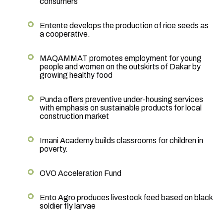
consumers
Entente develops the production of rice seeds as
a cooperative.
MAQAMMAT promotes employment for young
people and women on the outskirts of Dakar by
growing healthy food
Punda offers preventive under-housing services
with emphasis on sustainable products for local
construction market
Imani Academy builds classrooms for children in
poverty.
OVO Acceleration Fund
Ento Agro produces livestock feed based on black
soldier fly larvae