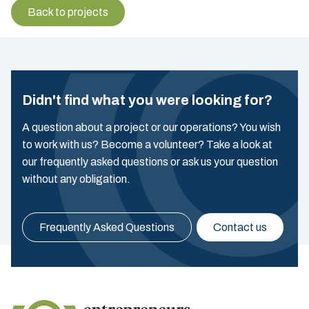
Back to projects
Didn't find what you were looking for?
A question about a project or our operations? You wish
to work with us? Become a volunteer? Take a look at
our frequently asked questions or ask us your question
without any obligation.
Frequently Asked Questions
Contact us