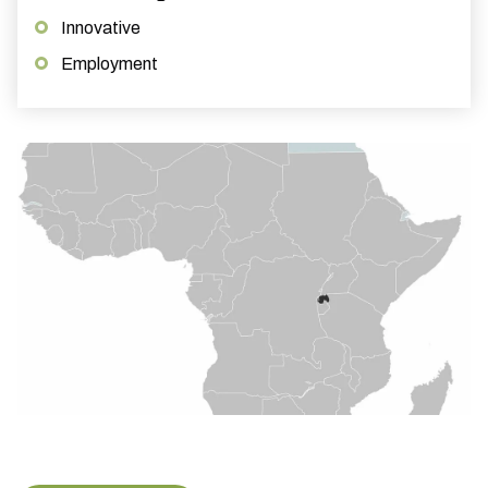
Innovative
Employment