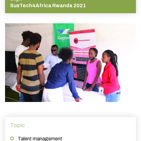
SusTech4Africa Rwanda 2021
Topic
Talent management