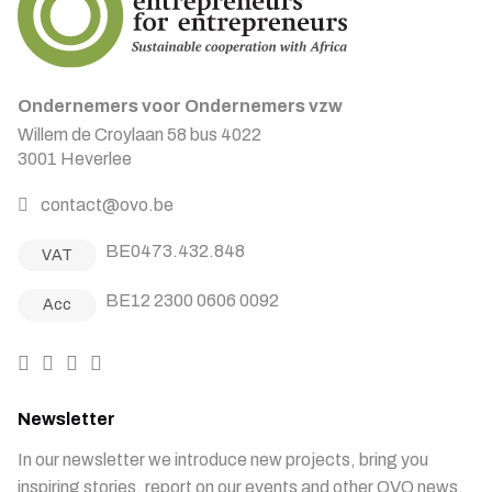
Ondernemers voor Ondernemers vzw
Willem de Croylaan 58 bus 4022
3001 Heverlee
contact@ovo.be
BE0473.432.848
VAT
BE12 2300 0606 0092
Acc
Newsletter
In our newsletter we introduce new projects, bring you
inspiring stories, report on our events and other OVO news.