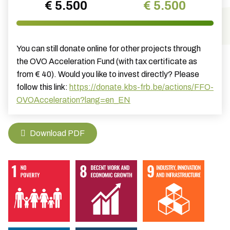
€ 5.500
€ 5.500
You can still donate online for other projects through
the OVO Acceleration Fund (with tax certificate as
from € 40). Would you like to invest directly? Please
follow this link:
https://donate.kbs-frb.be/actions/FFO-
OVOAcceleration?lang=en_EN
Download PDF