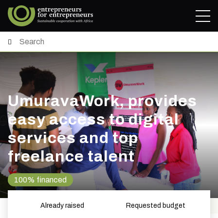
UmuravaWork, provides
easy access to digital
services and top
freelance talent
100% financed
Already raised
Requested budget