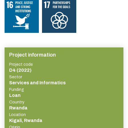
Project information
Project code
D4 (2022)
Sector
Services and Informatics
Funding
Loan
Country
Rwanda
Location
Kigali, Rwanda
Origin