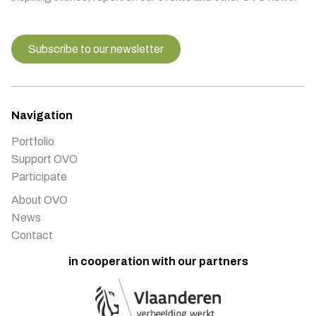
Subscribe to our newsletter
Navigation
Portfolio
Support OVO
Participate
About OVO
News
Contact
in cooperation with our partners