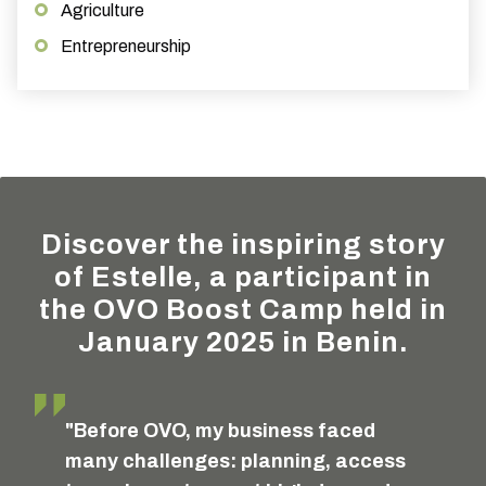
Agriculture
Entrepreneurship
Discover the inspiring story
of Estelle, a participant in
the OVO Boost Camp held in
January 2025 in Benin.
"Before OVO, my business faced
many challenges: planning, access