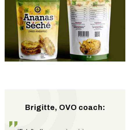
Brigitte, OVO coach: