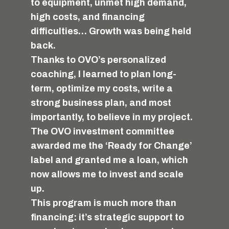
to equipment, unmet high demand,
high costs, and financing
difficulties… Growth was being held
back.
Thanks to OVO’s personalized
coaching, I learned to plan long-
term, optimize my costs, write a
strong business plan, and most
importantly, to believe in my project.
The OVO investment committee
awarded me the ‘Ready for Change’
label and granted me a loan, which
now allows me to invest and scale
up.
This program is much more than
financing: it’s strategic support to