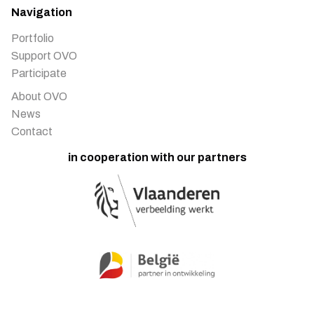
Navigation
Portfolio
Support OVO
Participate
About OVO
News
Contact
in cooperation with our partners