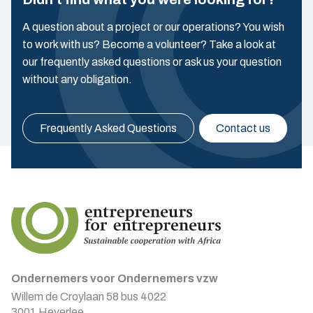
A question about a project or our operations? You wish
to work with us? Become a volunteer? Take a look at
our frequently asked questions or ask us your question
without any obligation.
Frequently Asked Questions
Contact us
Ondernemers voor Ondernemers vzw
Willem de Croylaan 58 bus 4022
3001 Heverlee