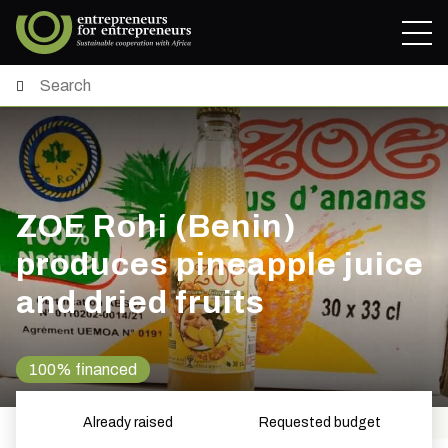
ZOE Rohi (Benin)
produces pineapple juice
and dried fruits
100% financed
Already raised
Requested budget