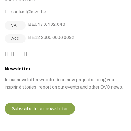
contact@ovo.be
BE0473.432.848
VAT
BE12 2300 0606 0092
Acc
Newsletter
In our newsletter we introduce new projects, bring you
inspiring stories, report on our events and other OVO news.
Subscribe to our newsletter