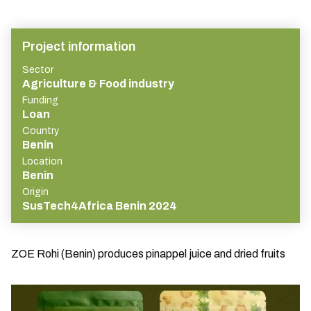
Project information
Sector
Agriculture & Food industry
Funding
Loan
Country
Benin
Location
Benin
Origin
SusTech4Africa Benin 2024
ZOE Rohi (Benin) produces pinappel juice and dried fruits