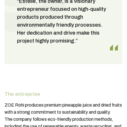
“Estelle, the owner, is a visionary
entrepreneur focused on high-quality
products produced through
environmentally friendly processes.
Her dedication and drive make this
project highly promising.”
The entreprise
ZOE Rohi produces premium pineapple juice and dried fruits
with a strong commitment to sustainability and quality.
The company follows eco-friendly production methods,
including the use of renewable energy, waste recycling, and