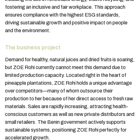
fostering an inclusive and fair workplace. This approach
ensures compliance with the highest ESG standards,
driving sustainable growth and positive impact on people
and the environment.
The business project
Demand for healthy, natural juices and dried fruits is soaring,
but ZOE Rohi currently cannot meet this demand due to
limited production capacity. Located right in the heart of
pineapple plantations, ZOE Rohi holds a unique advantage
over competitors—many of whom outsource their
production to her because of her direct access to fresh raw
materials. Sales are rapidly increasing, attracting health-
conscious customers as well as new private distributors and
small retailers. The Benin government actively supports
sustainable systems, positioning ZOE Rohi perfectly for
accelerated growth.