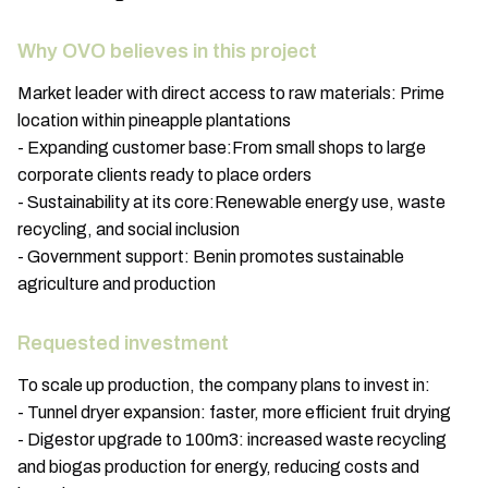
Why OVO believes in this project
Market leader with direct access to raw materials: Prime
location within pineapple plantations
- Expanding customer base:From small shops to large
corporate clients ready to place orders
- Sustainability at its core:Renewable energy use, waste
recycling, and social inclusion
- Government support: Benin promotes sustainable
agriculture and production
Requested investment
To scale up production, the company plans to invest in:
- Tunnel dryer expansion: faster, more efficient fruit drying
- Digestor upgrade to 100m3: increased waste recycling
and biogas production for energy, reducing costs and