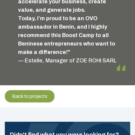
accelerate your business, create
value, and generate jobs.
Today, I’m proud to be an OVO
ambassador in Benin, and I highly
recommend this Boost Camp to all
Beninese entrepreneurs who want to
make a difference!"
— Estelle, Manager of ZOE ROHI SARL
Back to projects
Didn't find what you were looking for?