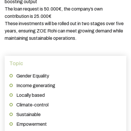
boosting output
The loan request is 50.000€, the company’s own
contribution is 25.000€
These investments will be rolled out in two stages over five
years, ensuring ZOE Rohi can meet growing demand while
maintaining sustainable operations.
Topic
Gender Equality
Income generating
Locally based
Climate-control
Sustainable
Empowerment