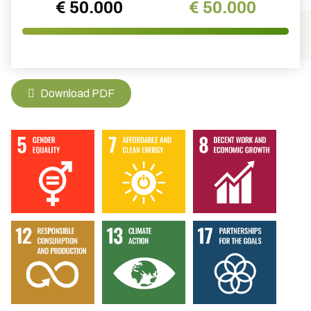
€ 50.000
€ 50.000
Download PDF