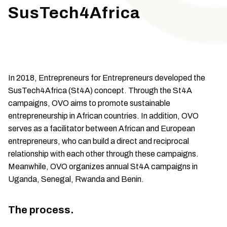
SusTech4Africa
In 2018, Entrepreneurs for Entrepreneurs developed the
SusTech4Africa (St4A) concept. Through the St4A
campaigns, OVO aims to promote sustainable
entrepreneurship in African countries. In addition, OVO
serves as a facilitator between African and European
entrepreneurs, who can build a direct and reciprocal
relationship with each other through these campaigns.
Meanwhile, OVO organizes annual St4A campaigns in
Uganda, Senegal, Rwanda and Benin.
The process.