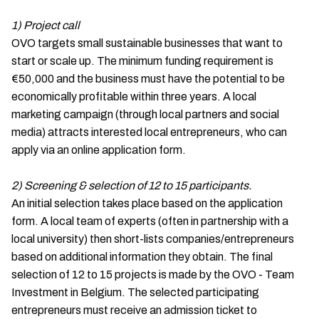
1) Project call
OVO targets small sustainable businesses that want to
start or scale up. The minimum funding requirement is
€50,000 and the business must have the potential to be
economically profitable within three years. A local
marketing campaign (through local partners and social
media) attracts interested local entrepreneurs, who can
apply via an online application form.
2) Screening & selection of 12 to 15 participants.
An initial selection takes place based on the application
form. A local team of experts (often in partnership with a
local university) then short-lists companies/entrepreneurs
based on additional information they obtain. The final
selection of 12 to 15 projects is made by the OVO - Team
Investment in Belgium. The selected participating
entrepreneurs must receive an admission ticket to