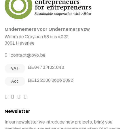
Ondernemers voor Ondernemers vzw
Willem de Croylaan 58 bus 4022
3001 Heverlee
contact@ovo.be
BE0473.432.848
VAT
BE12 2300 0606 0092
Acc
Newsletter
In our newsletter we introduce new projects, bring you