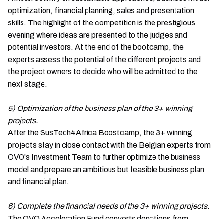
optimization, financial planning, sales and presentation
skills. The highlight of the competition is the prestigious
evening where ideas are presented to the judges and
potential investors. At the end of the bootcamp, the
experts assess the potential of the different projects and
the project owners to decide who will be admitted to the
next stage.
5) Optimization of the business plan of the 3+ winning
projects.
After the SusTech4Africa Boostcamp, the 3+ winning
projects stay in close contact with the Belgian experts from
OVO's Investment Team to further optimize the business
model and prepare an ambitious but feasible business plan
and financial plan.
6) Complete the financial needs of the 3+ winning projects.
The OVO Acceleration Fund converts donations from