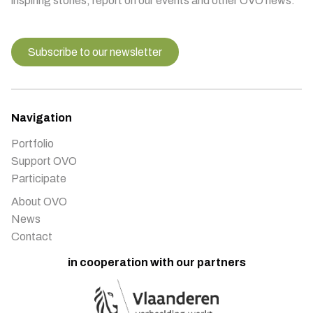
inspiring stories, report on our events and other OVO news.
Subscribe to our newsletter
Navigation
Portfolio
Support OVO
Participate
About OVO
News
Contact
in cooperation with our partners