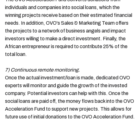
individuals and companies into social loans, which the
winning projects receive based on their estimated financial
needs. In addition, OVO's Sales & Marketing Team offers
the projects to a network of business angels and impact
investors willing to make a direct investment. Finally, the
African entrepreneur is required to contribute 25% of the
total loan.
7) Continuous remote monitoring.
Once the actual investment/loan is made, dedicated OVO
experts will monitor and guide the growth of the invested
company. Potential investors can help with this. Once the
social loans are paid off, the money flows back into the OVO
Acceleration Fund to support new projects. This allows for
future use of initial donations to the OVO Acceleration Fund.