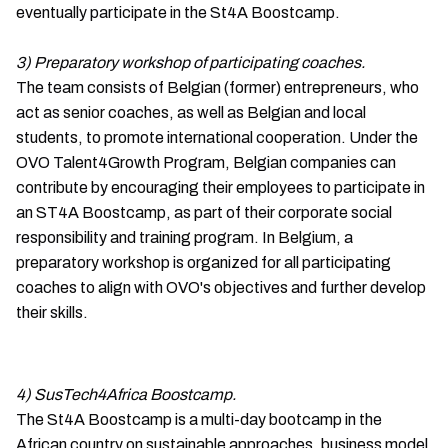
eventually participate in the St4A Boostcamp.
3) Preparatory workshop of participating coaches.
The team consists of Belgian (former) entrepreneurs, who
act as senior coaches, as well as Belgian and local
students, to promote international cooperation. Under the
OVO Talent4Growth Program, Belgian companies can
contribute by encouraging their employees to participate in
an ST4A Boostcamp, as part of their corporate social
responsibility and training program. In Belgium, a
preparatory workshop is organized for all participating
coaches to align with OVO's objectives and further develop
their skills.
4) SusTech4Africa Boostcamp.
The St4A Boostcamp is a multi-day bootcamp in the
African country on sustainable approaches, business model