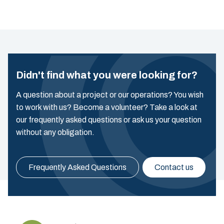
Didn't find what you were looking for?
A question about a project or our operations? You wish
to work with us? Become a volunteer? Take a look at
our frequently asked questions or ask us your question
without any obligation.
Frequently Asked Questions
Contact us