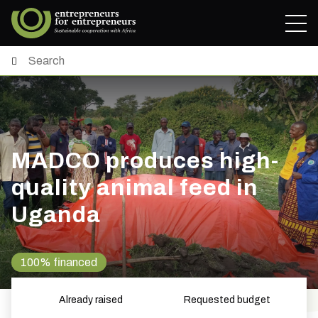
MADCO produces high-
quality animal feed in
Uganda
100% financed
Already raised
Requested budget