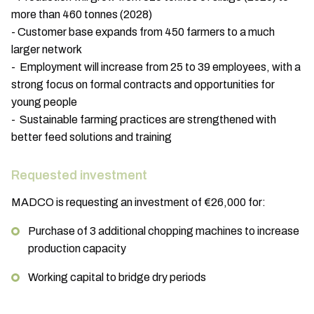
more than 460 tonnes (2028)
- Customer base expands from 450 farmers to a much
larger network
- Employment will increase from 25 to 39 employees, with a
strong focus on formal contracts and opportunities for
young people
- Sustainable farming practices are strengthened with
better feed solutions and training
Requested investment
MADCO is requesting an investment of €26,000 for:
Purchase of 3 additional chopping machines to increase
production capacity
Working capital to bridge dry periods