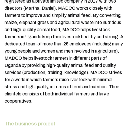
registered as a private limited company in 2017 with two
directors (Martha, Daniel). MADCO works closely with
farmers to improve and simplify animal feed. By converting
maize, elephant grass and agricultural waste into nutritious
and high-quality animal feed, MADCO helps livestock
farmers in Uganda keep their livestock healthy and strong. A
dedicated team of more than 25 employees (including many
young people and women and men involved in agriculture),
MADCO helps livestock farmers in different parts of
Uganda by providing high-quality animal feed and quality
services (production, training, knowledge). MADCO strives
for a world in which farmers raise livestock with minimal
stress and high quality, in terms of feed and nutrition. Their
clientele consists of both individual farmers and large
cooperatives.
The business project