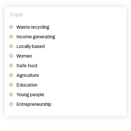
Topic
Waste recycling
Income generating
Locally based
Women
Safe food
Agriculture
Education
Young people
Entrepreneurship