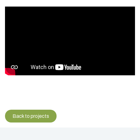
Back to projects