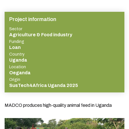
Project information
Sector
Agriculture & Food industry
Funding
Loan
Country
Uganda
Location
Oeganda
Origin
SusTech4Africa Uganda 2025
MADCO produces high-quality animal feed in Uganda