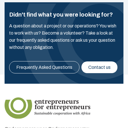
Didn't find what you were looking for?
A question about a project or our operations? You wish
to work with us? Become a volunteer? Take a look at
our frequently asked questions or ask us your question
without any obligation.
Frequently Asked Questions
Contact us