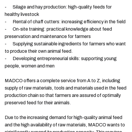
- Silage and hay production: high-quality feeds for
healthy livestock
- Rental of chaff cutters: increasing efficiency in the field
- On-site training: practical knowledge about feed
preservation and maintenance for farmers
- Supplying sustainable ingredients for farmers who want
to produce their own animal feed.
- Developing entrepreneurial skills: supporting young
people, women and men
MADCO offers a complete service from A to Z, including
supply of raw materials, tools and materials used in the feed
production chain so that farmers are assured of optimally
preserved feed for their animals.
Due to the increasing demand for high-quality animal feed
and the high availability of raw materials, MADCO wants to