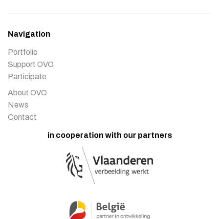
Navigation
Portfolio
Support OVO
Participate
About OVO
News
Contact
in cooperation with our partners