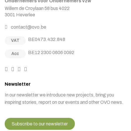
Ondernemers voor Ondernemers vzw
Willem de Croylaan 58 bus 4022
3001 Heverlee
contact@ovo.be
BE0473.432.848
VAT
BE12 2300 0606 0092
Acc
Newsletter
In our newsletter we introduce new projects, bring you
inspiring stories, report on our events and other OVO news.
Subscribe to our newsletter