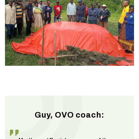
Guy, OVO coach: