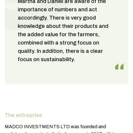
Martha and Daniel are aware of the
importance of numbers and act
accordingly. There is very good
knowledge about their products and
the added value for the farmers,
combined with a strong focus on
quality. In addition, there is a clear
focus on sustainability.
The entreprise
MADCO INVESTMENTS LTD was founded and