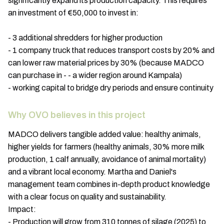
significantly expand its production capacity. This requires
an investment of €50,000 to invest in:
- 3 additional shredders for higher production
- 1 company truck that reduces transport costs by 20% and
can lower raw material prices by 30% (because MADCO
can purchase in - - a wider region around Kampala)
- working capital to bridge dry periods and ensure continuity
Why OVO believes in this project
MADCO delivers tangible added value: healthy animals,
higher yields for farmers (healthy animals, 30% more milk
production, 1 calf annually, avoidance of animal mortality)
and a vibrant local economy. Martha and Daniel's
management team combines in-depth product knowledge
with a clear focus on quality and sustainability.
Impact:
- Production will grow from 310 tonnes of silage (2025) to