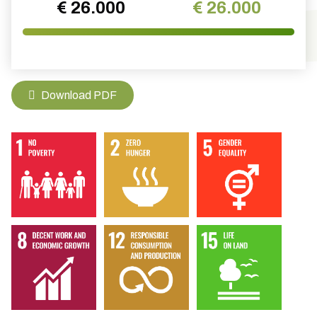
€ 26.000
€ 26.000
Download PDF