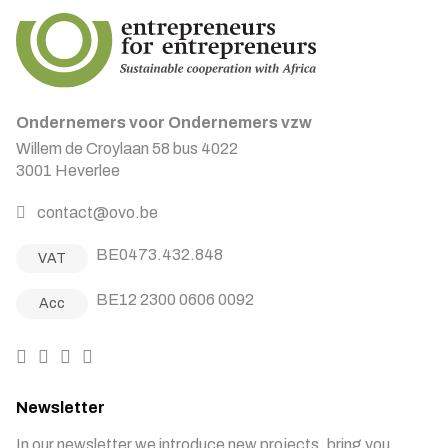
Ondernemers voor Ondernemers vzw
Willem de Croylaan 58 bus 4022
3001 Heverlee
contact@ovo.be
BE0473.432.848
VAT
BE12 2300 0606 0092
Acc
Newsletter
In our newsletter we introduce new projects, bring you