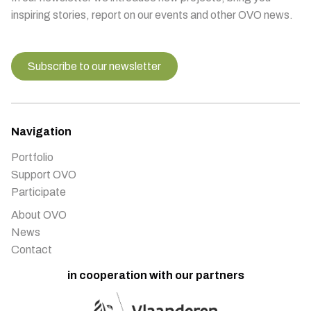
inspiring stories, report on our events and other OVO news.
Subscribe to our newsletter
Navigation
Portfolio
Support OVO
Participate
About OVO
News
Contact
in cooperation with our partners