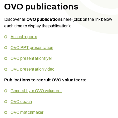
OVO publications
Discover all
OVO publications
here (click on the link below
each time to display the publication):
Annual reports
OVO PPT presentation
OVO presentationflyer
OVO presentation video
Publications to recruit OVO volunteers:
General flyer OVO volunteer
OVO coach
OVO matchmaker