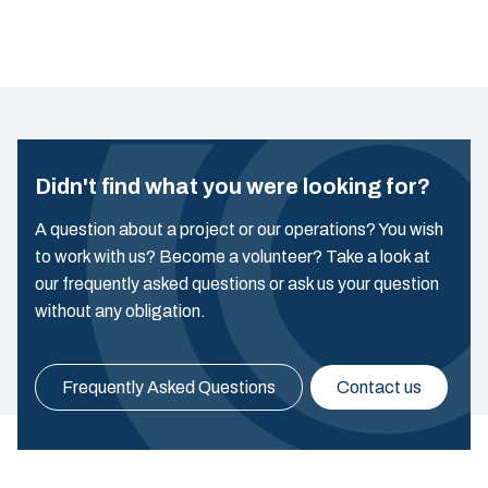
Didn't find what you were looking for?
A question about a project or our operations? You wish
to work with us? Become a volunteer? Take a look at
our frequently asked questions or ask us your question
without any obligation.
Frequently Asked Questions
Contact us