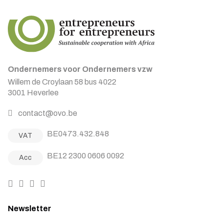
Ondernemers voor Ondernemers vzw
Willem de Croylaan 58 bus 4022
3001 Heverlee
contact@ovo.be
BE0473.432.848
VAT
BE12 2300 0606 0092
Acc
Newsletter