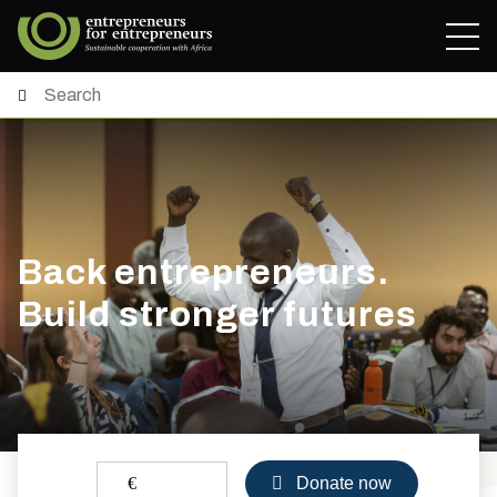
Back entrepreneurs.
Build stronger futures
€
Donate now