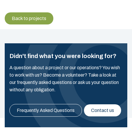
Back to projects
Didn't find what you were looking for?
A question about a project or our operations? You wish
to work with us? Become a volunteer? Take a look at
our frequently asked questions or ask us your question
without any obligation.
Frequently Asked Questions
Contact us