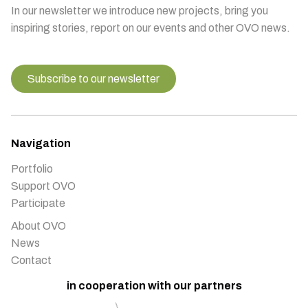
In our newsletter we introduce new projects, bring you
inspiring stories, report on our events and other OVO news.
Subscribe to our newsletter
Navigation
Portfolio
Support OVO
Participate
About OVO
News
Contact
in cooperation with our partners