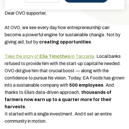
Dear OVO supporter,
At OVO, we see every day how entrepreneurship can
become a powerful engine for sustainable change. Not by
giving aid, but by
creating opportunities
.
Take the story of
Elia Timotheo
in Tanzania
. Local banks
refused to provide him with the start-up capital he needed.
OVO did give him that crucial boost — along with the
confidence to pursue his vision. Today, EA Foods has grown
into a sustainable company with
500 employees
. And
thanks to Elia’s data-driven approach,
thousands of
farmers now earn up to a quarter more for their
harvests
.
It started with a single investment. And it set an entire
community in motion.