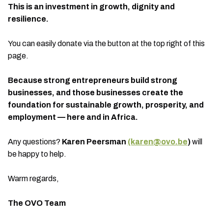
This is an investment in growth, dignity and
resilience.
You can easily donate via the button at the top right of this
page.
Because strong entrepreneurs build strong
businesses, and those businesses create the
foundation for sustainable growth, prosperity, and
employment — here and in Africa.
Any questions?
Karen Peersman
(karen@ovo.be
)
will
be happy to help.
Warm regards,
The OVO Team