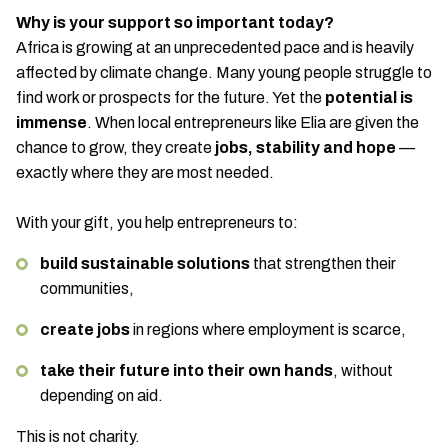
Why is your support so important today?
Africa is growing at an unprecedented pace and is heavily
affected by climate change. Many young people struggle to
find work or prospects for the future. Yet the
potential is
immense
. When local entrepreneurs like Elia are given the
chance to grow, they create
jobs, stability and hope
—
exactly where they are most needed.
With your gift, you help entrepreneurs to:
build sustainable solutions
that strengthen their
communities,
create jobs
in regions where employment is scarce,
take their future into their own hands
, without
depending on aid.
This is not charity.