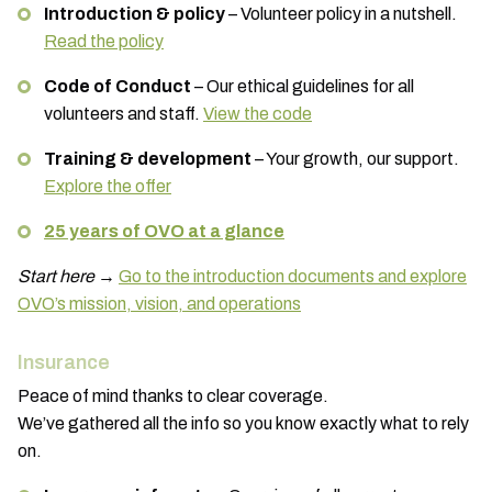
Introduction & policy
– Volunteer policy in a nutshell.
Read the policy
Code of Conduct
– Our ethical guidelines for all
volunteers and staff.
View the code
Training & development
– Your growth, our support.
Explore the offer
25 years of OVO at a glance
Start here
→
Go to the introduction documents and explore
OVO’s mission, vision, and operations
Insurance
Peace of mind thanks to clear coverage.
We’ve gathered all the info so you know exactly what to rely
on.