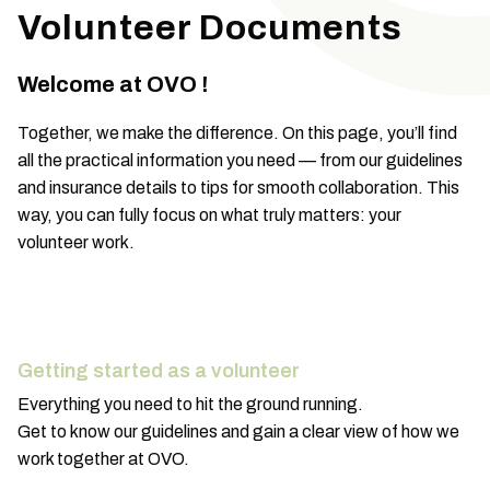
Volunteer Documents
Welcome at OVO !
Together, we make the difference. On this page, you’ll find
all the practical information you need — from our guidelines
and insurance details to tips for smooth collaboration. This
way, you can fully focus on what truly matters: your
volunteer work.
Getting started as a volunteer
Everything you need to hit the ground running.
Get to know our guidelines and gain a clear view of how we
work together at OVO.