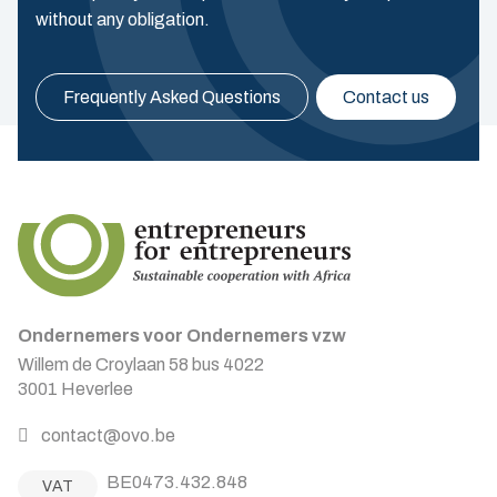
without any obligation.
Frequently Asked Questions
Contact us
Ondernemers voor Ondernemers vzw
Willem de Croylaan 58 bus 4022
3001 Heverlee
contact@ovo.be
BE0473.432.848
VAT