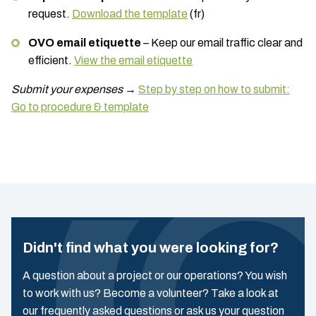
request.
Download the template
(fr)
OVO email etiquette
– Keep our email traffic clear and
efficient.
View the email etiquette
Submit your expenses
→
Step by step on how to submit:
Go to procedure & template
Didn't find what you were looking for?
A question about a project or our operations? You wish
to work with us? Become a volunteer? Take a look at
our frequently asked questions or ask us your question