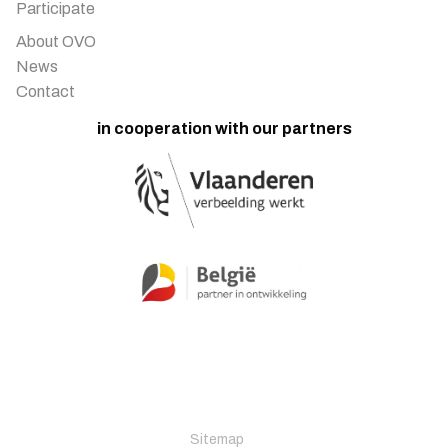
Participate
About OVO
News
Contact
in cooperation with our partners
Sitemap