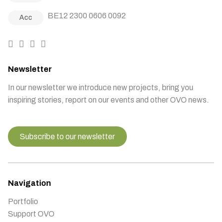
BE12 2300 0606 0092
Acc
Newsletter
In our newsletter we introduce new projects, bring you
inspiring stories, report on our events and other OVO news.
Subscribe to our newsletter
Navigation
Portfolio
Support OVO