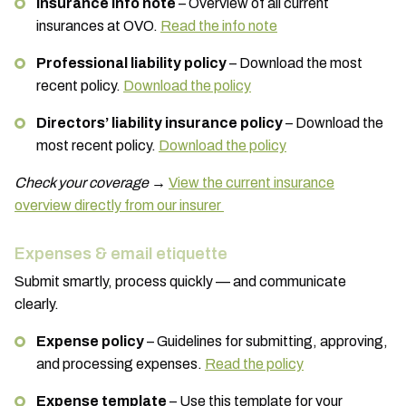
Insurance info note
– Overview of all current
insurances at OVO.
Read the info note
Professional liability policy
– Download the most
recent policy.
Download the policy
Directors’ liability insurance policy
– Download the
most recent policy.
Download the policy
Check your coverage
→
View the current insurance
overview directly from our insurer
Expenses & email etiquette
Submit smartly, process quickly — and communicate
clearly.
Expense policy
– Guidelines for submitting, approving,
and processing expenses.
Read the policy
Expense template
– Use this template for your